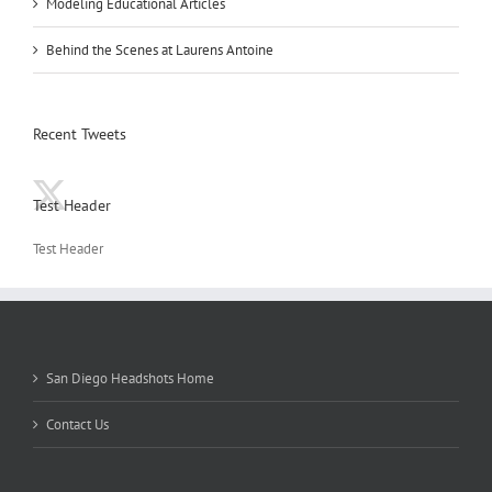
Modeling Educational Articles
Behind the Scenes at Laurens Antoine
Recent Tweets
Test Header
Test Header
San Diego Headshots Home
Contact Us