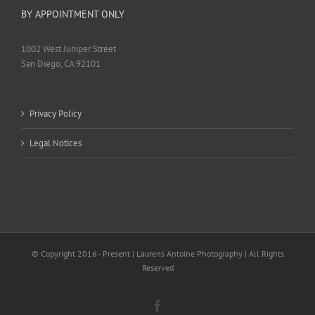
BY APPOINTMENT ONLY
1002 West Juniper Street
San Diego, CA 92101
Privacy Policy
Legal Notices
© Copyright 2016 - Present | Laurens Antoine Photography | All Rights
Reserved
Facebook