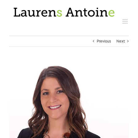
Skip
to
content
Previous
Next