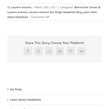
By
Laurens Antoine
|
March 20th, 2017
|
Categories:
Behind the Scenes at
Laurens Antoine
,
Laurens Antoine San Diego Headshots Blog
,
Learn More
on
About Headshots
|
Comments Off
A
new
way
to
display
Share This Story, Choose Your Platform!
headshots
with
Facebook
X
Reddit
LinkedIn
Pinterest
Vk
our
friends
from
Fluxx
San
Diego
All Posts
Learn About Headshots