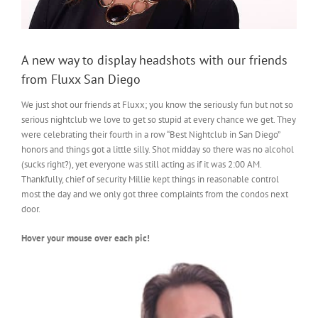
A new way to display headshots with our friends
from Fluxx San Diego
We just shot our friends at Fluxx; you know the seriously fun but not so
serious nightclub we love to get so stupid at every chance we get. They
were celebrating their fourth in a row “Best Nightclub in San Diego”
honors and things got a little silly. Shot midday so there was no alcohol
(sucks right?), yet everyone was still acting as if it was 2:00 AM.
Thankfully, chief of security Millie kept things in reasonable control
most the day and we only got three complaints from the condos next
door.
Hover your mouse over each pic!