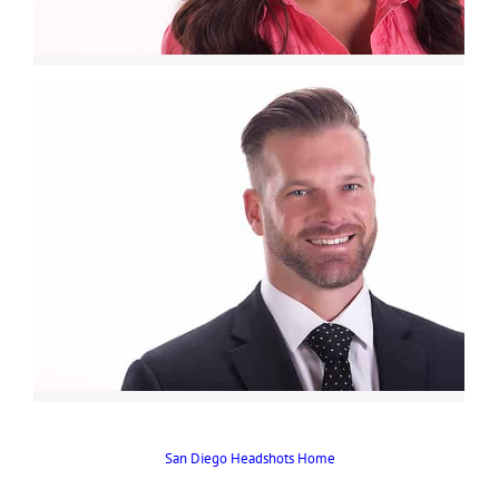
San Diego Headshots Home